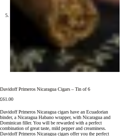
Davidoff Primeros Nicaragua Cigars – Tin of 6
£
61.00
Davidoff Primeros Nicaragua cigars have an Ecuadorian
binder, a Nicaragua Habano wrapper, with Nicaragua and
Dominican filler. You will be rewarded with a perfect
combination of great taste, mild pepper and creaminess.
Davidoff Primeros Nicaragua cigars offer you the perfect