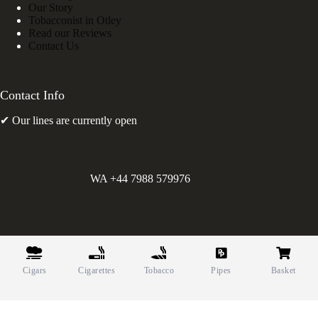
Our Story
Tobacconist in Otley
Read our Reviews
Contact Us
Contact Info
✔ Our lines are currently open
WA +44 7988 579976
©
Greens Holdings UK Limited. E&OE. Company Reg.
10622615.
Cigars
Cigarettes
Tobacco
Pipes
Basket