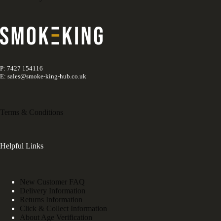
P: 7427 154116
E: sales@smoke-king-hub.co.uk
Terms & Conditions
Helpful Links
New Customer FAQ
Delivery Information
Returns Information
Click & Collect Information
About Age Verification