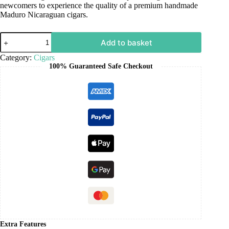
newcomers to experience the quality of a premium handmade
Maduro Nicaraguan cigars.
Add to basket
Category:
Cigars
100% Guaranteed Safe Checkout
Extra Features