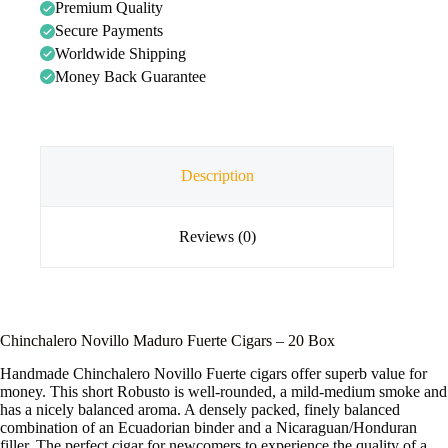
Premium Quality
Secure Payments
Worldwide Shipping
Money Back Guarantee
Description
Reviews (0)
Chinchalero Novillo Maduro Fuerte Cigars – 20 Box
Handmade Chinchalero Novillo Fuerte cigars offer superb value for
money. This short Robusto is well-rounded, a mild-medium smoke and
has a nicely balanced aroma. A densely packed, finely balanced
combination of an Ecuadorian binder and a Nicaraguan/Honduran
filler. The perfect cigar for newcomers to experience the quality of a