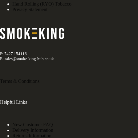
Hand Rolling (RYO) Tobacco
Privacy Statement
P: 7427 154116
E: sales@smoke-king-hub.co.uk
Terms & Conditions
Helpful Links
New Customer FAQ
Delivery Information
Returns Information