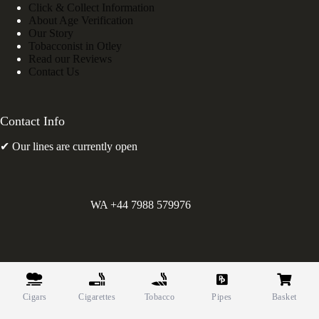
Click & Collect Information
About Age Verification
Our Story
Tobacconist in Otley
Read our Reviews
Contact Us
Contact Info
✔ Our lines are currently open
WA +44 7988 579976
©
Greens Holdings UK Limited. E&OE. Company Reg.
10622615.
Cigars
Cigarettes
Tobacco
Pipes
Basket