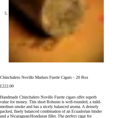
Chinchalero Novillo Maduro Fuerte Cigars – 20 Box
£
222.00
Handmade Chinchalero Novillo Fuerte cigars offer superb
value for money. This short Robusto is well-rounded, a mild-
medium smoke and has a nicely balanced aroma. A densely
packed, finely balanced combination of an Ecuadorian binder
and a Nicaraguan/Honduran filler. The perfect cigar for