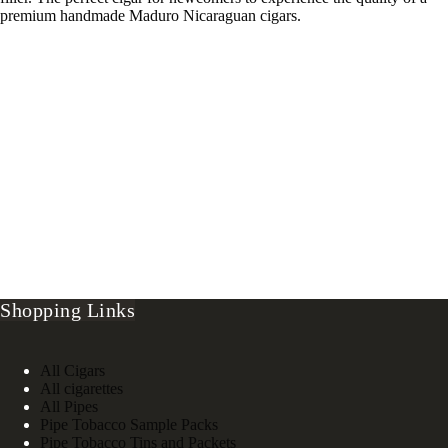
premium handmade Maduro Nicaraguan cigars.
Shopping Links
All Cigars
All cigarettes
All Pipes
Pipe Tobacco Sample Packs
Pipe Tobacco Tins and Packets