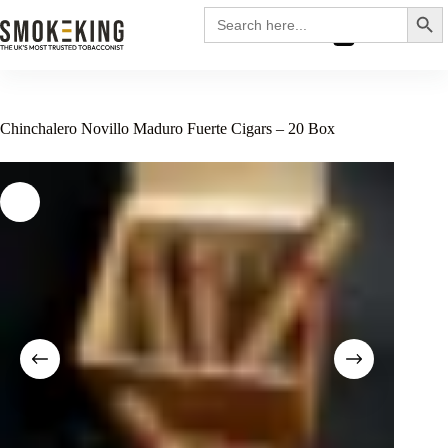
Search
Search
for:
£
0.00
Chinchalero Novillo Maduro Fuerte Cigars – 20 Box