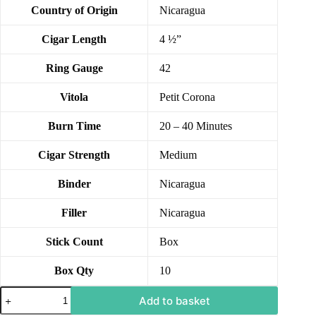
Country of Origin
Nicaragua
Cigar Length
4 ½”
Ring Gauge
42
Vitola
Petit Corona
Burn Time
20 – 40 Minutes
Cigar Strength
Medium
Binder
Nicaragua
Filler
Nicaragua
Stick Count
Box
Box Qty
10
Add to basket