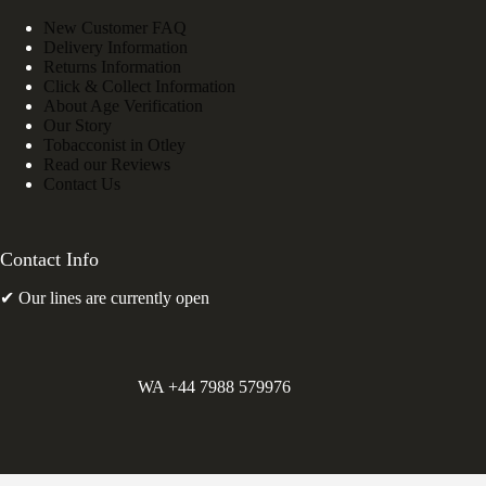
New Customer FAQ
Delivery Information
Returns Information
Click & Collect Information
About Age Verification
Our Story
Tobacconist in Otley
Read our Reviews
Contact Us
Contact Info
✔ Our lines are currently open
WA +44 7988 579976