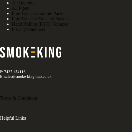
All cigarettes
All Pipes
Pipe Tobacco Sample Packs
Pipe Tobacco Tins and Packets
Hand Rolling (RYO) Tobacco
Privacy Statement
P: 7427 154116
E: sales@smoke-king-hub.co.uk
Terms & Conditions
Helpful Links