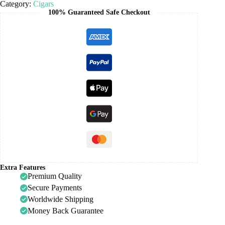
Category:
Cigars
100% Guaranteed Safe Checkout
Extra Features
Premium Quality
Secure Payments
Worldwide Shipping
Money Back Guarantee