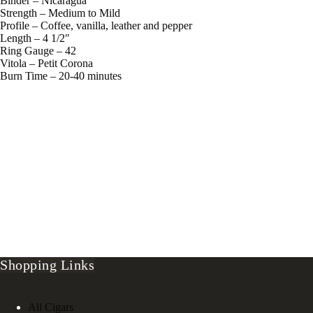
Binder – Nicaragua
Strength – Medium to Mild
Profile – Coffee, vanilla, leather and pepper
Length – 4 1/2″
Ring Gauge – 42
Vitola – Petit Corona
Burn Time – 20-40 minutes
Shopping Links
All Cigars