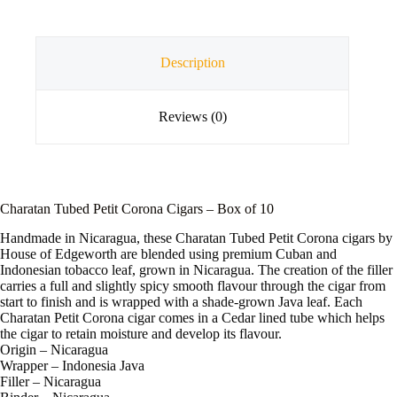
Description
Reviews (0)
Charatan Tubed Petit Corona Cigars – Box of 10
Handmade in Nicaragua, these Charatan Tubed Petit Corona cigars by
House of Edgeworth are blended using premium Cuban and
Indonesian tobacco leaf, grown in Nicaragua. The creation of the filler
carries a full and slightly spicy smooth flavour through the cigar from
start to finish and is wrapped with a shade-grown Java leaf. Each
Charatan Petit Corona cigar comes in a Cedar lined tube which helps
the cigar to retain moisture and develop its flavour.
Origin – Nicaragua
Wrapper – Indonesia Java
Filler – Nicaragua