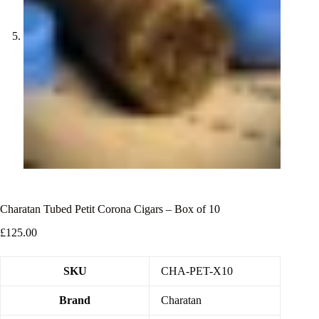
Charatan Tubed Petit Corona Cigars – Box of 10
£
125.00
SKU
CHA-PET-X10
Brand
Charatan