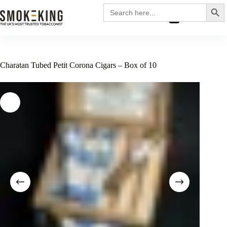
Search
Search
for:
£
0.00
Charatan Tubed Petit Corona Cigars – Box of 10