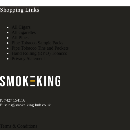
Shopping Links
All Cigars
All cigarettes
All Pipes
Pipe Tobacco Sample Packs
Pipe Tobacco Tins and Packets
Hand Rolling (RYO) Tobacco
Privacy Statement
P: 7427 154116
E: sales@smoke-king-hub.co.uk
Terms & Conditions