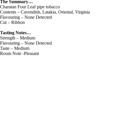
The Summary…
Charatan Four Leaf pipe tobacco
Contents – Cavendish, Latakia, Oriental, Virginia
Flavouring – None Detected
Cut – Ribbon
Tasting Notes…
Strength – Medium
Flavouring – None Detected
Taste – Medium
Room Note -Pleasant