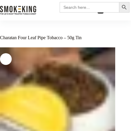
Search
Search
for:
£
0.00
Charatan Four Leaf Pipe Tobacco – 50g Tin