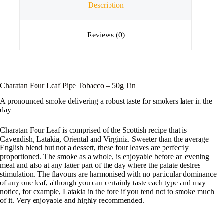
Description
Reviews (0)
Charatan Four Leaf Pipe Tobacco – 50g Tin
A pronounced smoke delivering a robust taste for smokers later in the
day
Charatan Four Leaf is comprised of the Scottish recipe that is
Cavendish, Latakia, Oriental and Virginia. Sweeter than the average
English blend but not a dessert, these four leaves are perfectly
proportioned. The smoke as a whole, is enjoyable before an evening
meal and also at any latter part of the day where the palate desires
stimulation. The flavours are harmonised with no particular dominance
of any one leaf, although you can certainly taste each type and may
notice, for example, Latakia in the fore if you tend not to smoke much
of it. Very enjoyable and highly recommended.