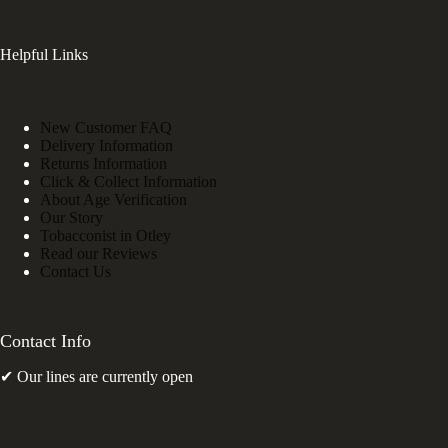
Helpful Links
New Customer FAQ
Delivery Information
Returns Information
Click & Collect Information
About Age Verification
Our Story
Tobacconist in Otley
Read our Reviews
Contact Us
Contact Info
✔ Our lines are currently open