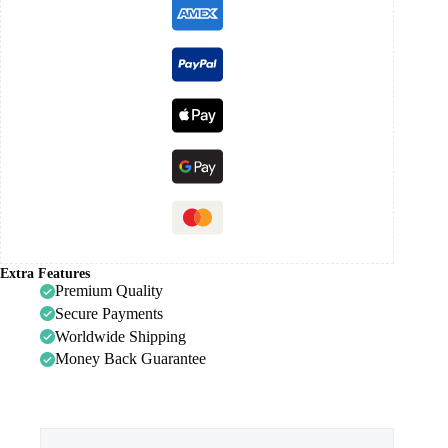
Extra Features
Premium Quality
Secure Payments
Worldwide Shipping
Money Back Guarantee