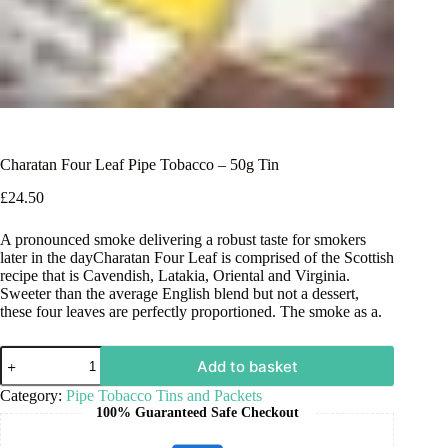
Charatan Four Leaf Pipe Tobacco – 50g Tin
£
24.50
A pronounced smoke delivering a robust taste for smokers
later in the dayCharatan Four Leaf is comprised of the Scottish
recipe that is Cavendish, Latakia, Oriental and Virginia.
Sweeter than the average English blend but not a dessert,
these four leaves are perfectly proportioned. The smoke as a.
Add to basket
Category:
Pipe Tobacco Tins and Packets
100% Guaranteed Safe Checkout