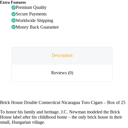
Extra Features
Premium Quality
Secure Payments
Worldwide Shipping
Money Back Guarantee
Description
Reviews (0)
Brick House Double Connecticut Nicaragua Toro Cigars – Box of 25
To honor his family and heritage, J.C. Newman modeled the Brick
House label after his childhood home – the only brick house in their
small, Hungarian village.