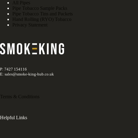
All Pipes
Pipe Tobacco Sample Packs
Pipe Tobacco Tins and Packets
Hand Rolling (RYO) Tobacco
Privacy Statement
P: 7427 154116
E: sales@smoke-king-hub.co.uk
Terms & Conditions
Helpful Links