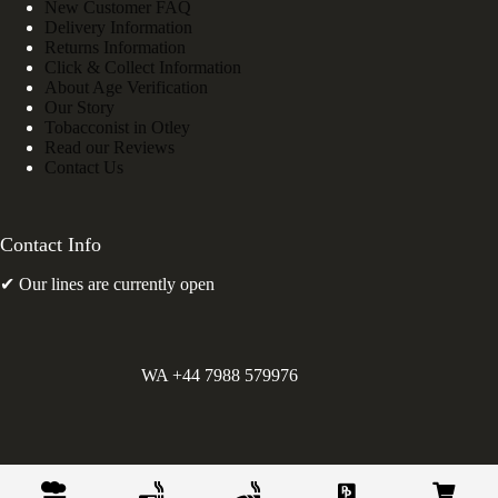
New Customer FAQ
Delivery Information
Returns Information
Click & Collect Information
About Age Verification
Our Story
Tobacconist in Otley
Read our Reviews
Contact Us
Contact Info
✔ Our lines are currently open
WA +44 7988 579976
©
Greens Holdings UK Limited. E&OE. Company Reg.
10622615.