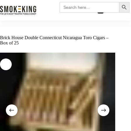
Search
Search
for:
£
0.00
Brick House Double Connecticut Nicaragua Toro Cigars –
Box of 25