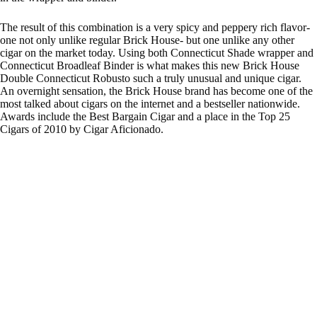
The result of this combination is a very spicy and peppery rich flavor-
one not only unlike regular Brick House- but one unlike any other
cigar on the market today. Using both Connecticut Shade wrapper and
Connecticut Broadleaf Binder is what makes this new Brick House
Double Connecticut Robusto such a truly unusual and unique cigar.
An overnight sensation, the Brick House brand has become one of the
most talked about cigars on the internet and a bestseller nationwide.
Awards include the Best Bargain Cigar and a place in the Top 25
Cigars of 2010 by Cigar Aficionado.