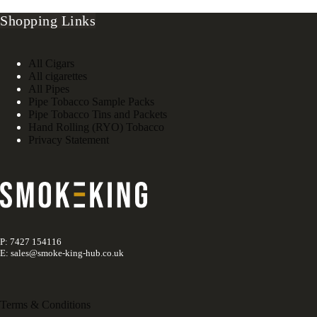
Shopping Links
All Cigars
All cigarettes
All Pipes
Pipe Tobacco Sample Packs
Pipe Tobacco Tins and Packets
Hand Rolling (RYO) Tobacco
Privacy Statement
P: 7427 154116
E: sales@smoke-king-hub.co.uk
Terms & Conditions