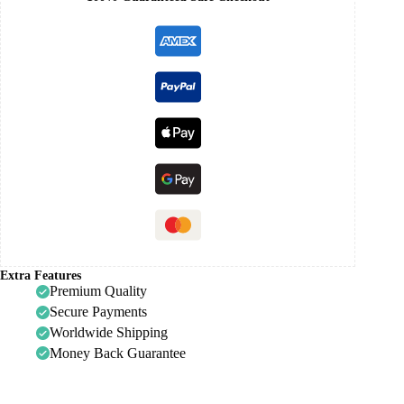
Extra Features
Premium Quality
Secure Payments
Worldwide Shipping
Money Back Guarantee