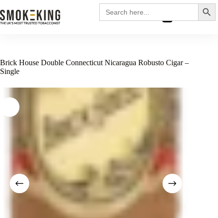
Search
Search
for:
£
0.00
Brick House Double Connecticut Nicaragua Robusto Cigar –
Single