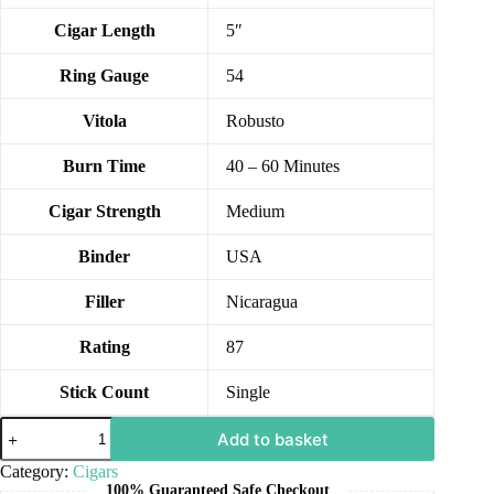
Cigar Length
5″
Ring Gauge
54
Vitola
Robusto
Burn Time
40 – 60 Minutes
Cigar Strength
Medium
Binder
USA
Filler
Nicaragua
Rating
87
Stick Count
Single
Add to basket
Category:
Cigars
100% Guaranteed Safe Checkout