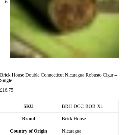
Brick House Double Connecticut Nicaragua Robusto Cigar –
Single
£
16.75
SKU
BRH-DCC-ROB-X1
Brand
Brick House
Country of Origin
Nicaragua