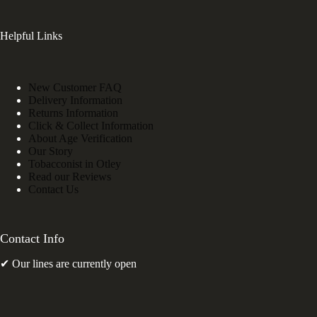
Helpful Links
New Customer FAQ
Delivery Information
Returns Information
Click & Collect Information
About Age Verification
Our Story
Tobacconist in Otley
Read our Reviews
Contact Us
Contact Info
✔ Our lines are currently open