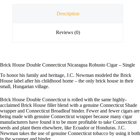
Description
Reviews (0)
Brick House Double Connecticut Nicaragua Robusto Cigar – Single
To honor his family and heritage, J.C. Newman modeled the Brick
House label after his childhood home – the only brick house in their
small, Hungarian village.
Brick House Double Connecticut is rolled with the same highly-
acclaimed Brick House filler blend with a genuine Connecticut Shade
wrapper and Connecticut Broadleaf binder. Fewer and fewer cigars are
being made with genuine Connecticut wrapper because many cigar
manufacturers have found it to be more profitable to take Connecticut
seeds and plant them elsewhere, like Ecuador or Honduras. J.C.
Newman takes the use of genuine Connecticut tobacco by using it both
in the wrapper and binder.