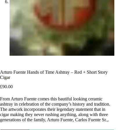
Arturo Fuente Hands of Time Ashtray – Red + Short Story
Cigar
£
90.00
From Arturo Fuente comes this bautiful looking ceramic
ashtray in celebration of the company’s history and tradition.
The artwork incorporates their legendary statement that in
cigar making they never rushing anything, along with three
generations of the family, Arturo Fuente, Carlos Fuente Sr.,.