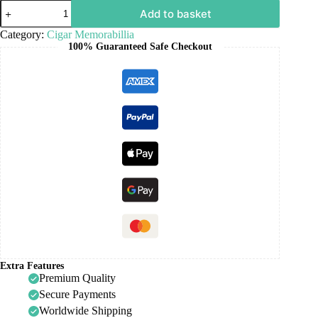
Add to basket
Category:
Cigar Memorabillia
100% Guaranteed Safe Checkout
Extra Features
Premium Quality
Secure Payments
Worldwide Shipping