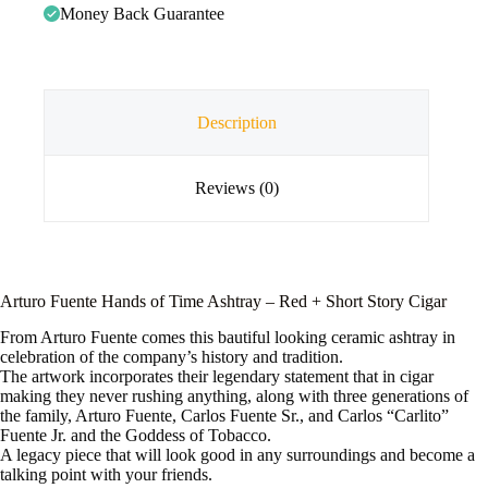
Money Back Guarantee
Description
Reviews (0)
Arturo Fuente Hands of Time Ashtray – Red + Short Story Cigar
From Arturo Fuente comes this bautiful looking ceramic ashtray in
celebration of the company’s history and tradition.
The artwork incorporates their legendary statement that in cigar
making they never rushing anything, along with three generations of
the family, Arturo Fuente, Carlos Fuente Sr., and Carlos “Carlito”
Fuente Jr. and the Goddess of Tobacco.
A legacy piece that will look good in any surroundings and become a
talking point with your friends.