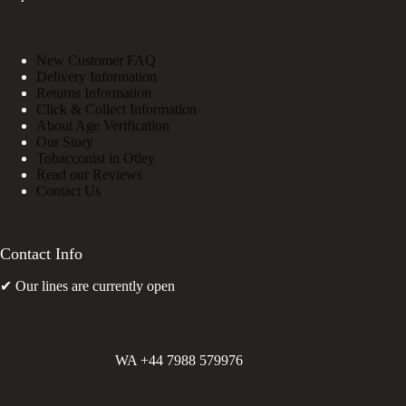
New Customer FAQ
Delivery Information
Returns Information
Click & Collect Information
About Age Verification
Our Story
Tobacconist in Otley
Read our Reviews
Contact Us
Contact Info
✔ Our lines are currently open
WA +44 7988 579976