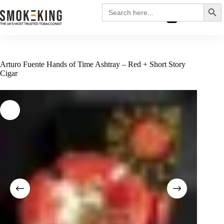
Search
Search
for:
£
0.00
Arturo Fuente Hands of Time Ashtray – Red + Short Story
Cigar