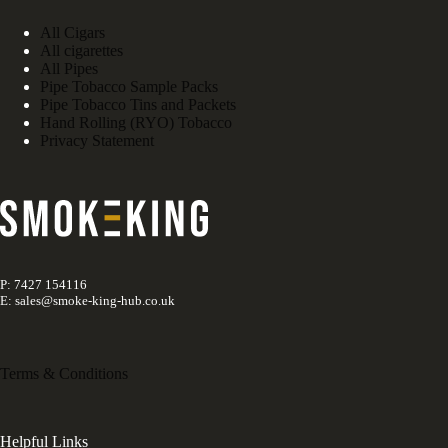
All Cigars
All cigarettes
All Pipes
Pipe Tobacco Sample Packs
Pipe Tobacco Tins and Packets
Hand Rolling (RYO) Tobacco
Privacy Statement
P: 7427 154116
E: sales@smoke-king-hub.co.uk
Terms & Conditions
Helpful Links