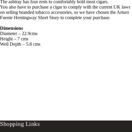
The ashtray has four rests to comfortably hold most cigars.
You also have to purchase a cigar to comply with the current UK laws
on selling branded tobacco accessories, so we have chosen the Arturo
Fuente Hemingway Short Story to complete your purchase.
Dimensions
Diameter – 22.9cms
Height – 7 cms
Well Depth – 5.8 cms
Shopping Links